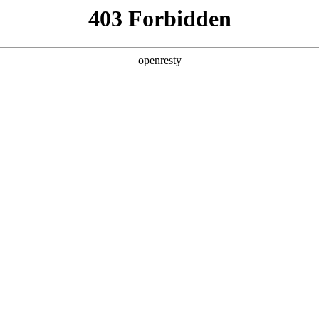
y, The page you visited is not f